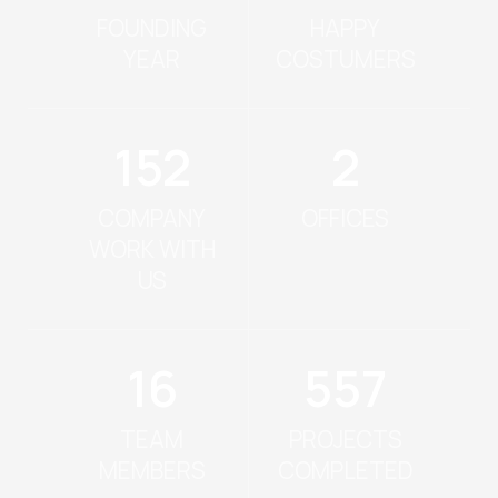
FOUNDING
HAPPY
YEAR
COSTUMERS
171
2
COMPANY
OFFICES
WORK WITH
US
18
640
TEAM
PROJECTS
MEMBERS
COMPLETED