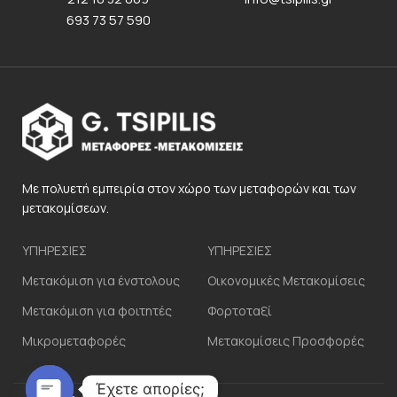
693 73 57 590
Με πολυετή εμπειρία στον χώρο των μεταφορών και των
μετακομίσεων.
ΥΠΗΡΕΣΙΕΣ
ΥΠΗΡΕΣΙΕΣ
Μετακόμιση για ένστολους
Οικονομικές Μετακομίσεις
Μετακόμιση για φοιτητές
Φορτοταξί
Μικρομεταφορές
Μετακομίσεις Προσφορές
Έχετε απορίες;