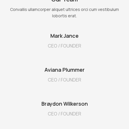
Convallis ullamcorper aliquet ultrices orci cum vestibulum
lobortis erat.
Mark Jance
CEO / FOUNDER
Aviana Plummer
CEO / FOUNDER
Braydon Wilkerson
CEO / FOUNDER