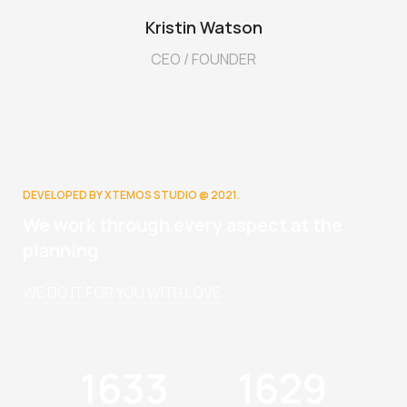
Kristin Watson
CEO / FOUNDER
DEVELOPED BY XTEMOS STUDIO @ 2021.
We work through every aspect at the
planning
WE DO IT FOR YOU WITH LOVE
1825
1819