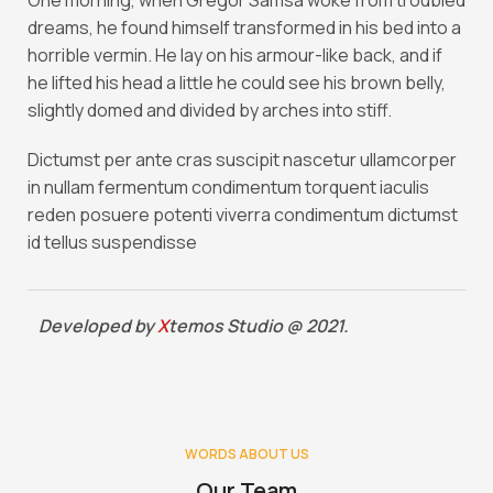
One morning, when Gregor Samsa woke from troubled
dreams, he found himself transformed in his bed into a
horrible vermin. He lay on his armour-like back, and if
he lifted his head a little he could see his brown belly,
slightly domed and divided by arches into stiff.
Dictumst per ante cras suscipit nascetur ullamcorper
in nullam fermentum condimentum torquent iaculis
reden posuere potenti viverra condimentum dictumst
id tellus suspendisse
Developed by
X
temos Studio @ 2021.
WORDS ABOUT US
Our Team