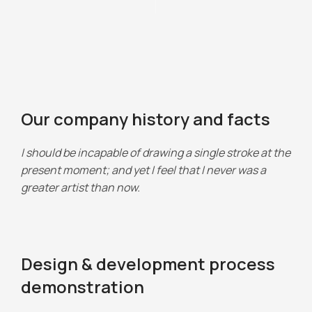
Our company history and facts
I should be incapable of drawing a single stroke at the
present moment; and yet I feel that I never was a
greater artist than now.
Design & development process
demonstration