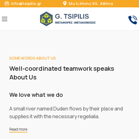
info@tsipilis.gr
Μυτιλήνης 65, Αθήνα
SOME WORDS ABOUT US
Well-coordinated teamwork speaks
About Us
We love what we do
A small river named Duden flows by their place and
supplies it with the necessary regelialia.
Read more