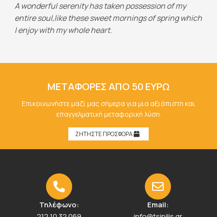
A wonderful serenity has taken possession of my
entire soul,like these sweet mornings of spring which
I enjoy with my whole heart.
ΜΕΤΑΦΟΡΕΣ ΑΠΟ 50 ΕΥΡΩ
Επικοινωνήστε μαζί μας σήμερα για μια αξιόπιστη και
επαγγελματική μεταφορική λύση.
ΖΗΤΗΣΤΕ ΠΡΟΣΦΟΡΑ
Τηλέφωνο:
Email:
212 10 32 069
info@tsipilis.gr