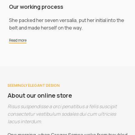
Our working process
She packed her seven versalia, put her initial into the
belt and made herself on the way.
Read more
SEEMINGLY ELEGANT DESIGN
About our online store
Risus suspendisse a orci penatibus a felis suscipit
consectetur vestibulum sodales dui cum ultricies
lacus interdum.